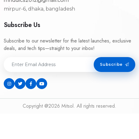
mridulcs2012@gmail.com
mirpur-6, dhaka, bangladesh
Subscribe Us
Subscribe to our newsletter for the latest launches, exclusive
deals, and tech tips—straight to your inbox!
Subscribe
Copyright @2026 Mitsol. All rights reserved.