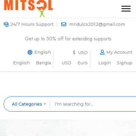
24/7 Hours Support
mridulcs2012@gmail.com
Get up to 50% off for extending supports
English
My Account
$ USD
English
Bangla
USD
Euro
Login
Signup
All Categories