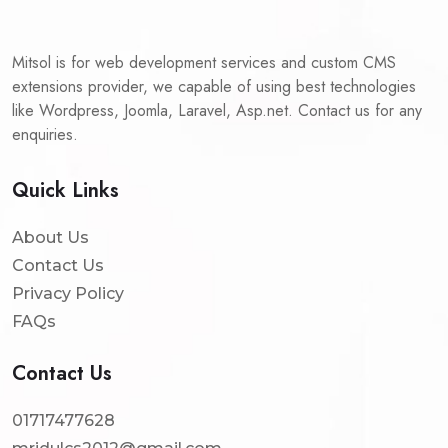
Mitsol is for web development services and custom CMS
extensions provider, we capable of using best technologies
like Wordpress, Joomla, Laravel, Asp.net. Contact us for any
enquiries.
Quick Links
About Us
Contact Us
Privacy Policy
FAQs
Contact Us
01717477628