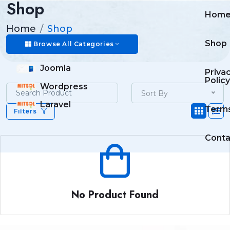
Shop
Hom
Home
Shop
Shop
Browse All Categories
Joomla
Priva
Policy
Wordpress
Sort By
Laravel
Term
Filters
Conta
No Product Found