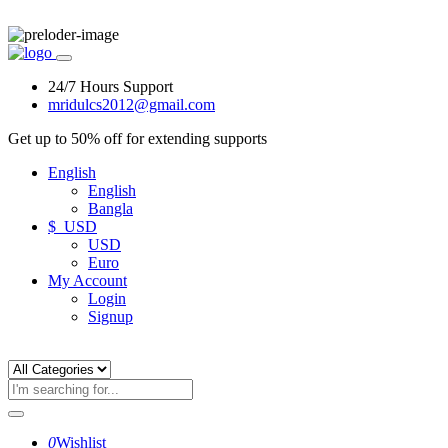
24/7 Hours Support
mridulcs2012@gmail.com
Get up to 50% off for extending supports
English
English
Bangla
$ USD
USD
Euro
My Account
Login
Signup
0
Wishlist