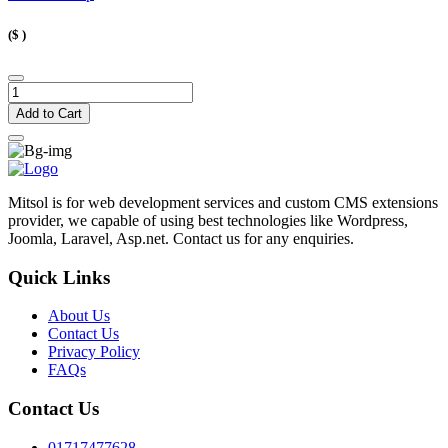
($
)
Add to Cart
Mitsol is for web development services and custom CMS extensions
provider, we capable of using best technologies like Wordpress,
Joomla, Laravel, Asp.net. Contact us for any enquiries.
Quick Links
About Us
Contact Us
Privacy Policy
FAQs
Contact Us
01717477628