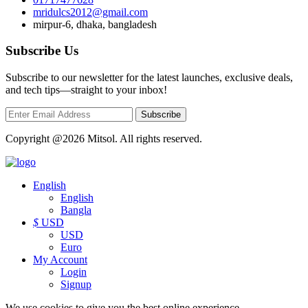
mridulcs2012@gmail.com
mirpur-6, dhaka, bangladesh
Subscribe Us
Subscribe to our newsletter for the latest launches, exclusive deals,
and tech tips—straight to your inbox!
Subscribe
Copyright @2026 Mitsol. All rights reserved.
English
English
Bangla
$
USD
USD
Euro
My Account
Login
Signup
We use cookies to give you the best online experience.