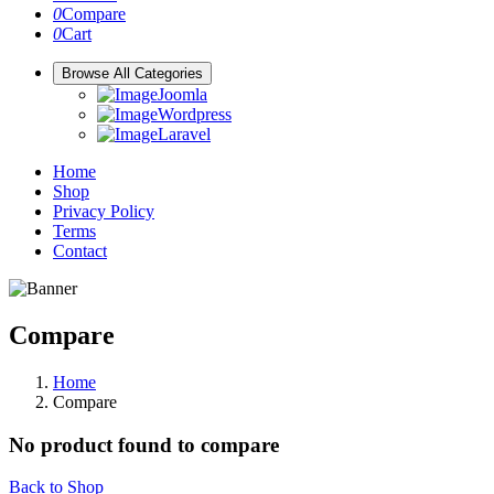
0
Compare
0
Cart
Browse All Categories
Joomla
Wordpress
Laravel
Home
Shop
Privacy Policy
Terms
Contact
Compare
Home
Compare
No product found to compare
Back to Shop