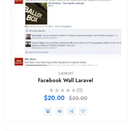
Laravel
Facebook Wall Laravel
(0)
$20.00
$30.00