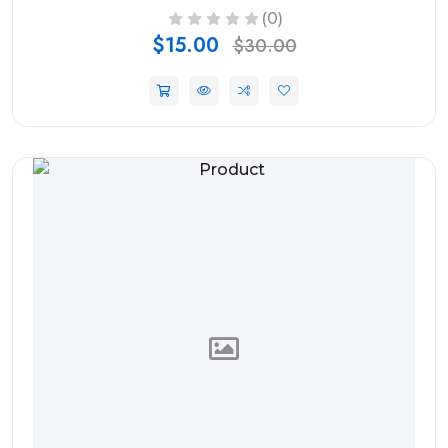
(0)
$15.00
$30.00