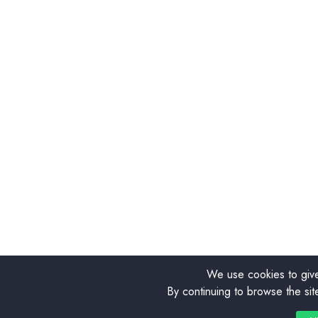
We use cookies to give
By continuing to browse the sit
0
0