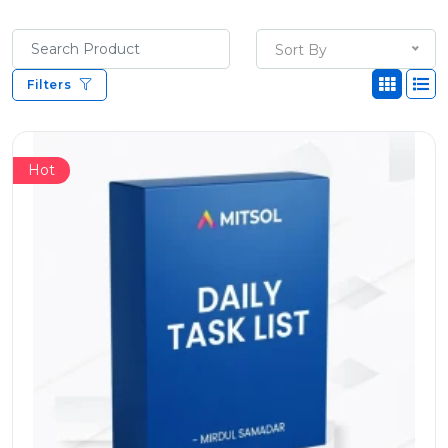
Sort By
Filters
Hot