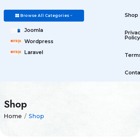
Shop
Browse All Categories
Joomla
Priva
Policy
Wordpress
Laravel
Term
Conta
Shop
Home
Shop