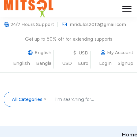
24/7 Hours Support
mridulcs2012@gmail.com
Get up to 50% off for extending supports
English
My Account
$ USD
English
Bangla
USD
Euro
Login
Signup
All Categories
Hom