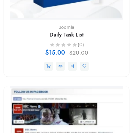
Joomla
Daily Task List
(0)
$15.00
$20.00