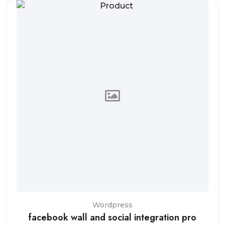
Wordpress
facebook wall and social integration pro