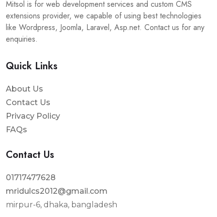
Mitsol is for web development services and custom CMS
extensions provider, we capable of using best technologies
like Wordpress, Joomla, Laravel, Asp.net. Contact us for any
enquiries.
Quick Links
About Us
Contact Us
Privacy Policy
FAQs
Contact Us
01717477628
mridulcs2012@gmail.com
mirpur-6, dhaka, bangladesh