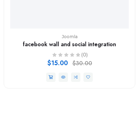
Joomla
facebook wall and social integration
(0)
$15.00
$30.00