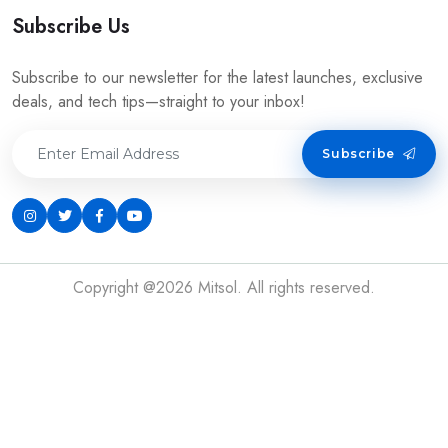
Subscribe Us
Subscribe to our newsletter for the latest launches, exclusive
deals, and tech tips—straight to your inbox!
Subscribe
Copyright @2026 Mitsol. All rights reserved.