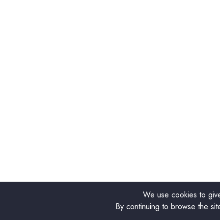
We use cookies to give
By continuing to browse the sit