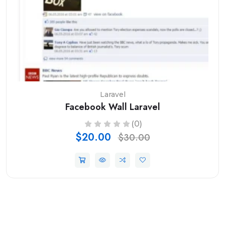
Laravel
Facebook Wall Laravel
(0)
$20.00
$30.00