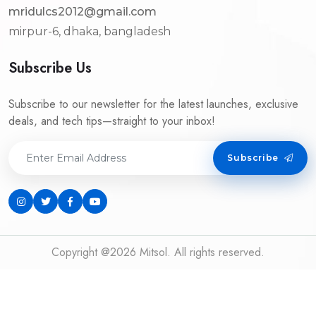
mridulcs2012@gmail.com
mirpur-6, dhaka, bangladesh
Subscribe Us
Subscribe to our newsletter for the latest launches, exclusive
deals, and tech tips—straight to your inbox!
Subscribe
Copyright @2026 Mitsol. All rights reserved.