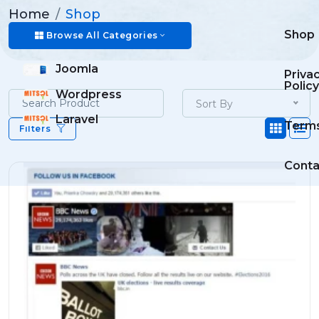
Home
Shop
Shop
Browse All Categories
Joomla
Priva
Policy
Wordpress
Sort By
Laravel
Term
Filters
Conta