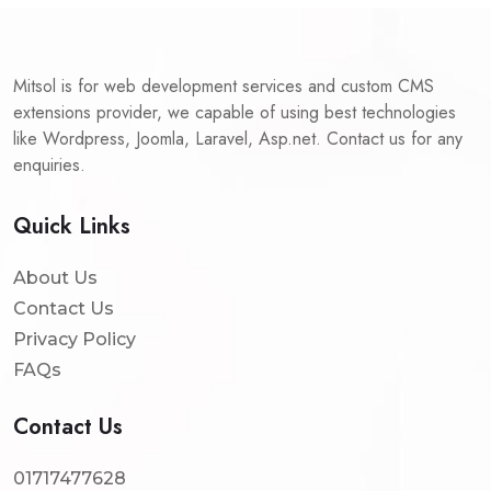
Mitsol is for web development services and custom CMS
extensions provider, we capable of using best technologies
like Wordpress, Joomla, Laravel, Asp.net. Contact us for any
enquiries.
Quick Links
About Us
Contact Us
Privacy Policy
FAQs
Contact Us
01717477628