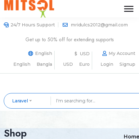
24/7 Hours Support
mridulcs2012@gmail.com
Get up to 50% off for extending supports
English
My Account
$ USD
English
Bangla
USD
Euro
Login
Signup
Laravel
Shop
Hom