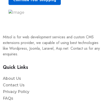
Continue Your Shopping
Mitsol is for web development services and custom CMS
extensions provider, we capable of using best technologies
like Wordpress, Joomla, Laravel, Asp.net. Contact us for any
enquiries.
Quick Links
About Us
Contact Us
Privacy Policy
FAQs