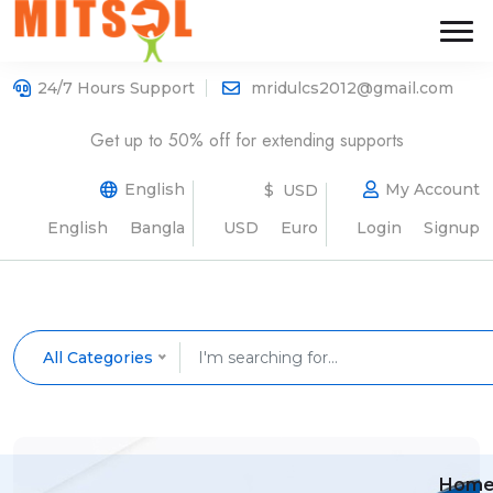
24/7 Hours Support
mridulcs2012@gmail.com
Get up to 50% off for extending supports
English
My Account
$ USD
English
Bangla
USD
Euro
Login
Signup
All Categories
Hom