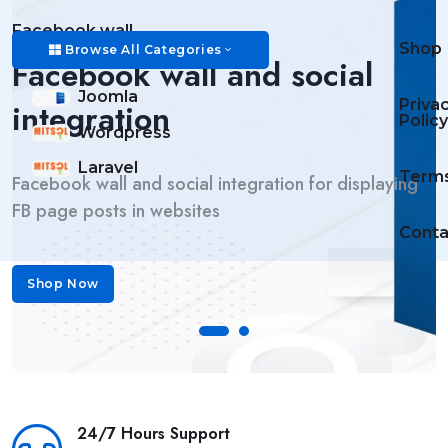
Facebook wall
Shop
Browse All Categories
Facebook wall and social
Daily Task List component
Daily Task List
Joomla
Priva
integration
Policy
Daily Task List component displays custom tasks and
Wordpress
user based tasks
Laravel
Term
Facebook wall and social integration for displaying
FB page posts in websites
Conta
Shop Now
Shop Now
24/7 Hours Support