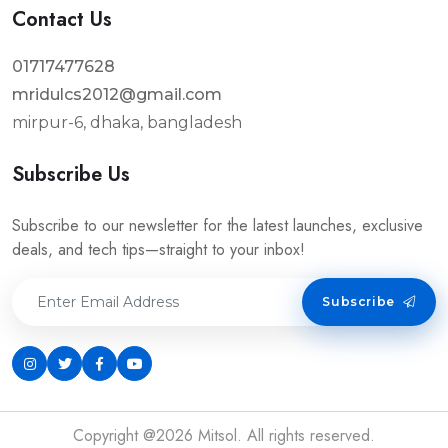
Contact Us
01717477628
mridulcs2012@gmail.com
mirpur-6, dhaka, bangladesh
Subscribe Us
Subscribe to our newsletter for the latest launches, exclusive
deals, and tech tips—straight to your inbox!
Subscribe
Copyright @2026 Mitsol. All rights reserved.