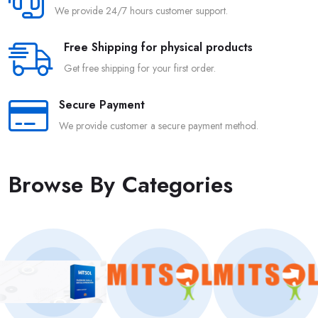
We provide 24/7 hours customer support.
Free Shipping for physical products
Get free shipping for your first order.
Secure Payment
We provide customer a secure payment method.
Browse By Categories