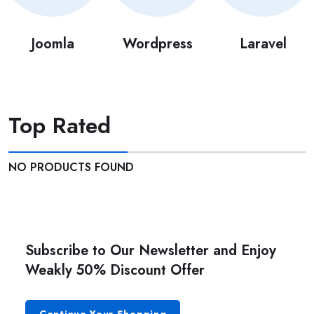
Joomla
Wordpress
Laravel
Top Rated
NO PRODUCTS FOUND
Subscribe to Our Newsletter and Enjoy
Weakly 50% Discount Offer