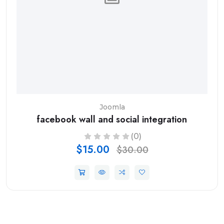
Joomla
facebook wall and social integration
(0)
$15.00
$30.00