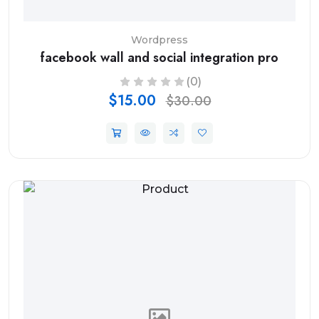
Wordpress
facebook wall and social integration pro
(0)
$15.00
$30.00