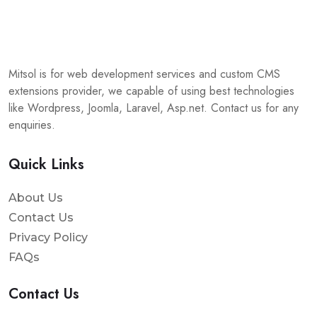
Mitsol is for web development services and custom CMS
extensions provider, we capable of using best technologies
like Wordpress, Joomla, Laravel, Asp.net. Contact us for any
enquiries.
Quick Links
About Us
Contact Us
Privacy Policy
FAQs
Contact Us