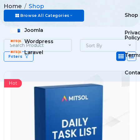
Home
Shop
Shop
Browse All Categories
Joomla
Priva
Policy
Wordpress
Sort By
Laravel
Term
Filters
Conta
Hot