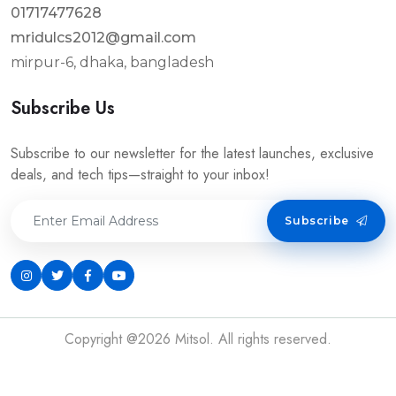
01717477628
mridulcs2012@gmail.com
mirpur-6, dhaka, bangladesh
Subscribe Us
Subscribe to our newsletter for the latest launches, exclusive
deals, and tech tips—straight to your inbox!
Subscribe
Copyright @2026 Mitsol. All rights reserved.