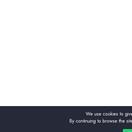
We use cookies to give
By continuing to browse the sit
0
0