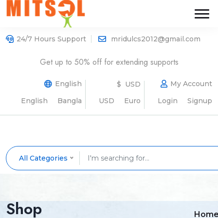
24/7 Hours Support
mridulcs2012@gmail.com
Get up to 50% off for extending supports
English
My Account
$ USD
English
Bangla
USD
Euro
Login
Signup
All Categories
Shop
Hom