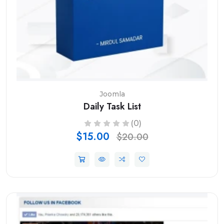
Joomla
Daily Task List
(0)
$15.00
$20.00