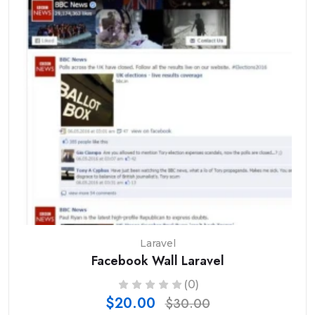
Laravel
Facebook Wall Laravel
(0)
$20.00
$30.00