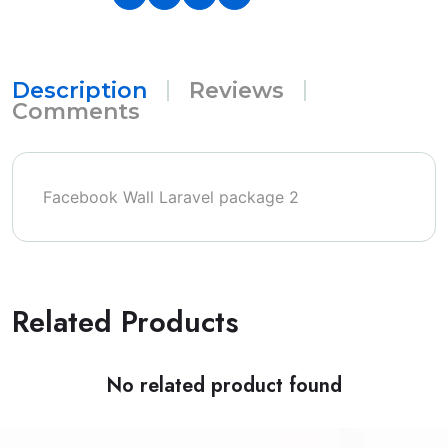
Description
Reviews
Comments
Facebook Wall Laravel package 2
Related Products
No related product found