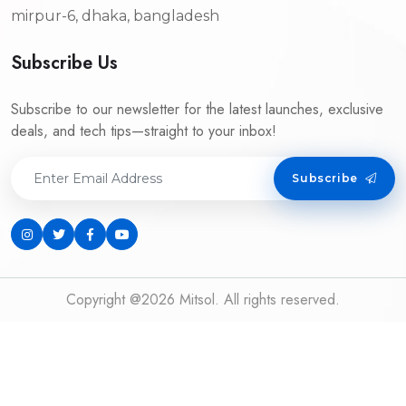
mirpur-6, dhaka, bangladesh
Subscribe Us
Subscribe to our newsletter for the latest launches, exclusive
deals, and tech tips—straight to your inbox!
Subscribe
Copyright @2026 Mitsol. All rights reserved.