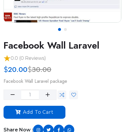
Facebook Wall Laravel
0.0 (0 Reviews)
20.00
30.00
$
$
Facebook Wall Laravel package
Add To Cart
Share Now :