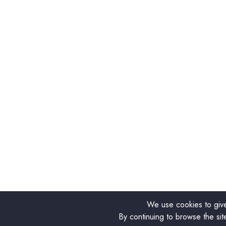
We use cookies to give
By continuing to browse the sit