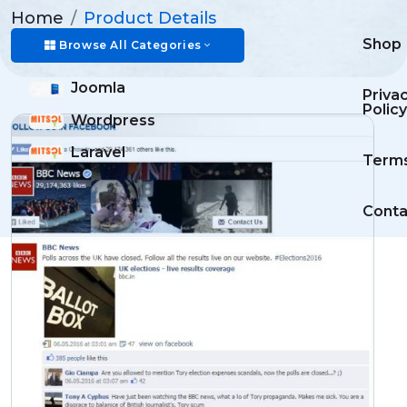
Home
Product Details
Shop
Browse All Categories
Joomla
Priva
Policy
Wordpress
Laravel
Term
Conta