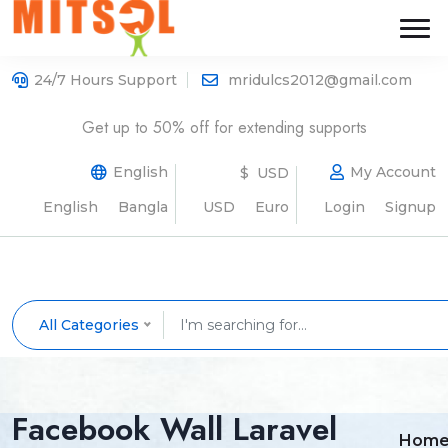
24/7 Hours Support
mridulcs2012@gmail.com
Get up to 50% off for extending supports
English
My Account
$ USD
English
Bangla
USD
Euro
Login
Signup
All Categories
Facebook Wall Laravel
Hom