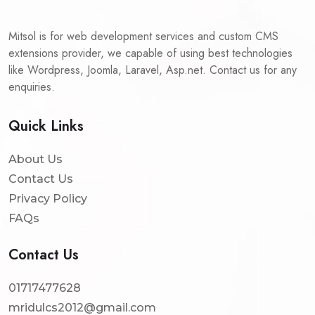
Mitsol is for web development services and custom CMS
extensions provider, we capable of using best technologies
like Wordpress, Joomla, Laravel, Asp.net. Contact us for any
enquiries.
Quick Links
About Us
Contact Us
Privacy Policy
FAQs
Contact Us
01717477628
mridulcs2012@gmail.com