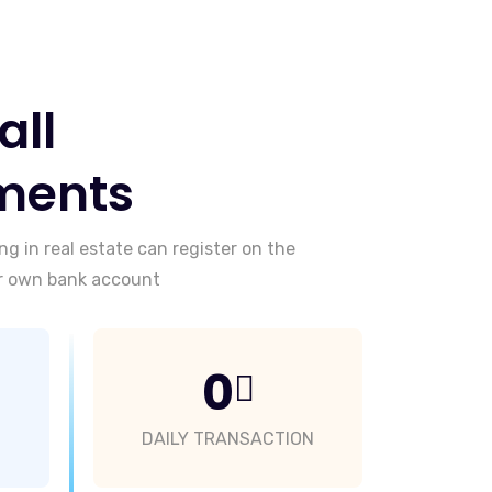
satisfaction.
all
ments
ng in real estate can register on the
ir own bank account
0
DAILY TRANSACTION