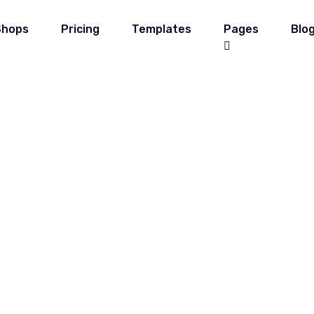
Shops
Pricing
Templates
Pages
Blo