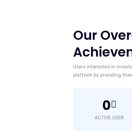
r your customers.
Our Over
Achieve
Users interested in investi
platform by providing the
0
ACTIVE USER