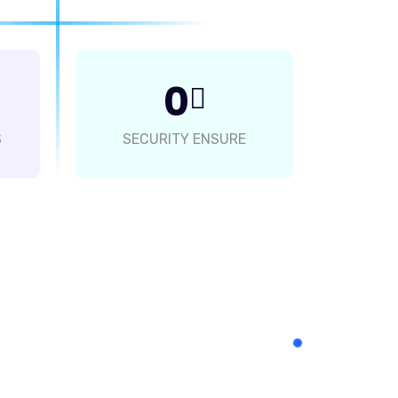
0
S
SECURITY ENSURE