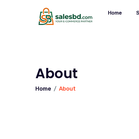
Home
About
Home
About