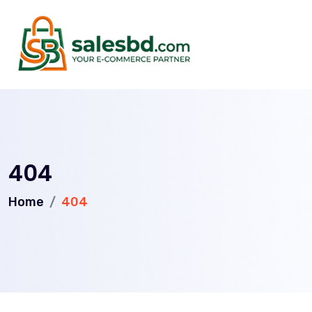
404
Home
404