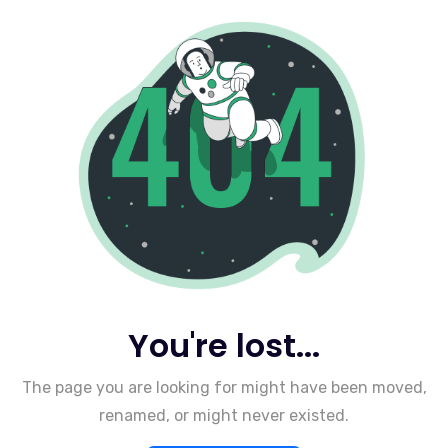
You're lost...
The page you are looking for might have been moved,
renamed, or might never existed.