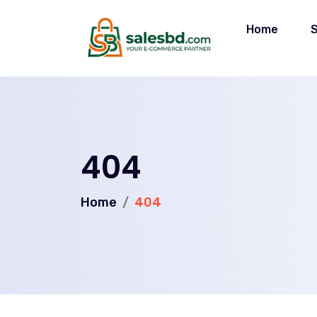
Home
404
Home
404