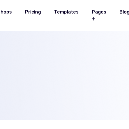
Shops
Pricing
Templates
Pages
Blo