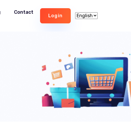
g
Contact
Login