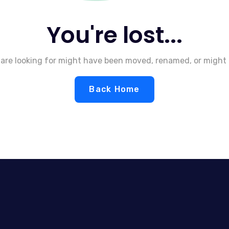
You're lost...
are looking for might have been moved, renamed, or might 
Back Home