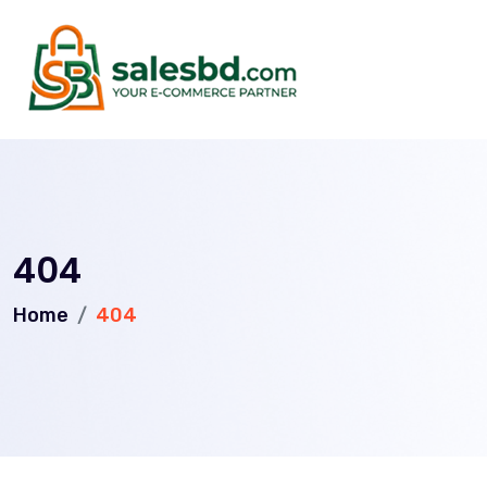
404
Home
404