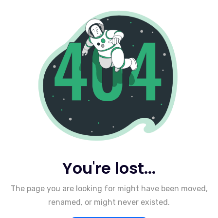
You're lost...
The page you are looking for might have been moved,
renamed, or might never existed.